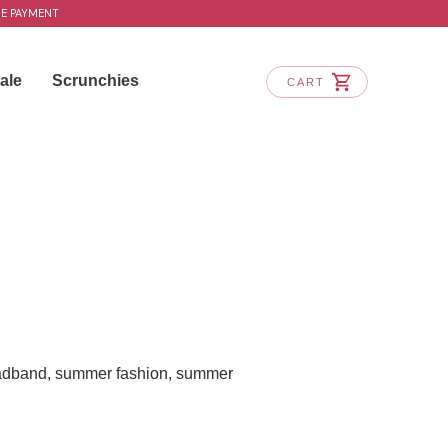
RE PAYMENT
ale
Scrunchies
CART
adband
,
summer fashion
,
summer