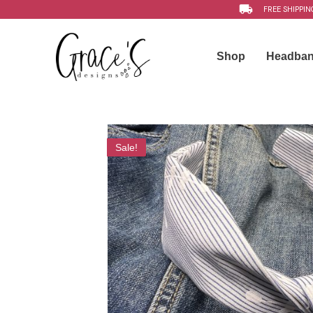
FREE SHIPPIN
Shop
Headba
Sale!