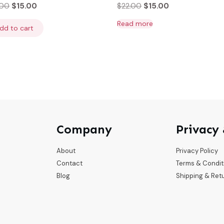
.00
$
15.00
$
22.00
$
15.00
Read more
dd to cart
Company
Privacy
About
Privacy Policy
Contact
Terms & Condit
Blog
Shipping & Ret