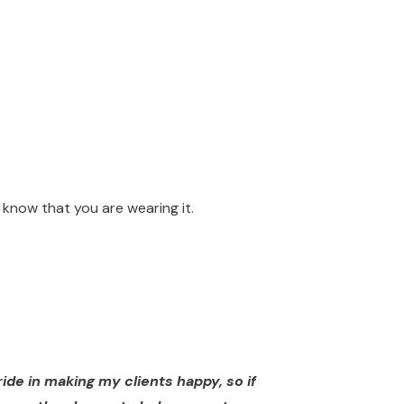
know that you are wearing it.
ide in making my clients happy, so if