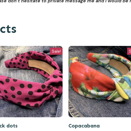
se don’t hesitate to private message me and I would be 
cts
Sale!
S
ck dots
Copacabana