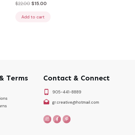
$
22.00
$
15.00
Add to cart
 & Terms
Contact & Connect
905-441-8889
ions
gr.creative@hotmail.com
urns