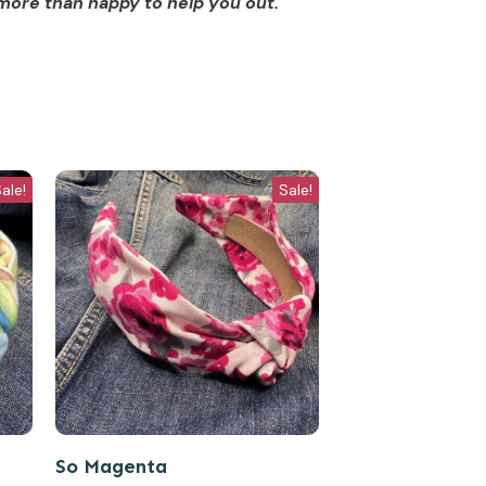
more than happy to help you out.
ale!
Sale!
So Magenta