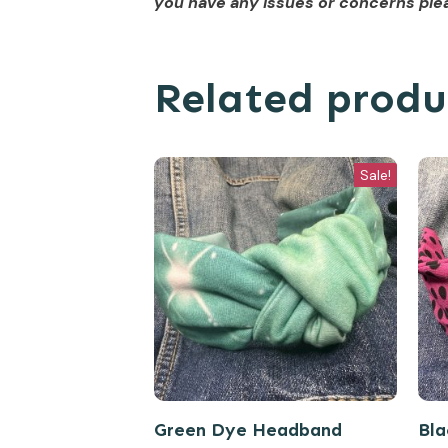
you have any issues or concerns plea
Related produ
Sale!
Green Dye Headband
Bla