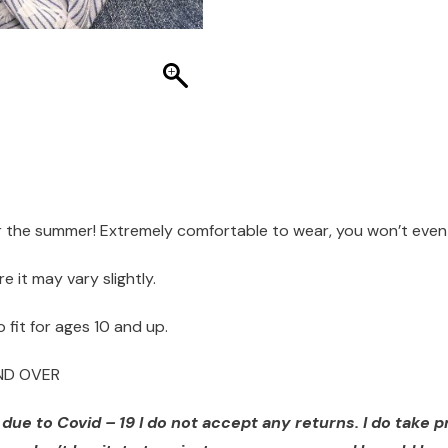
r the summer! Extremely comfortable to wear, you won’t even 
it may vary slightly.
 fit for ages 10 and up.
AND OVER
ue to Covid – 19 I do not accept any returns. I do take pr