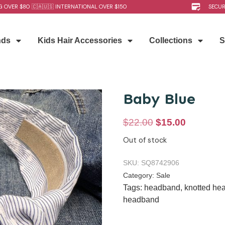
G OVER $80 🇨🇦🇺🇸 INTERNATIONAL OVER $150
SECU
nds
Kids Hair Accessories
Collections
S
Baby Blue
$
22.00
$
15.00
Out of stock
SKU:
SQ8742906
Category:
Sale
Tags:
headband
,
knotted he
headband