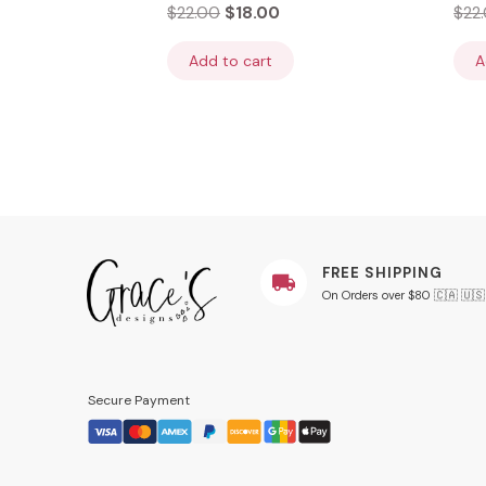
$
22.00
$
18.00
$
22
Add to cart
A
FREE SHIPPING
On Orders over $80 🇨🇦 🇺🇸
Secure Payment