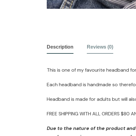
Description
Reviews (0)
This is one of my favourite headband fo
Each headband is handmade so therefore 
Headband is made for adults but will also
FREE SHIPPING WITH ALL ORDERS $80 
Due to the nature of the product and d