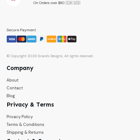
On Orders over $80 🇨🇦 🇺🇸
Secure Payment
© Copyright
2026
Grace's Designs
. All rights reserved.
Company
About
Contact
Blog
Privacy & Terms
Privacy Policy
Terms & Conditions
Shipping & Returns