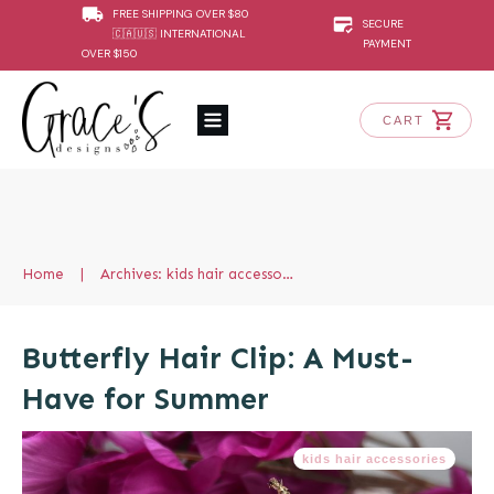
FREE SHIPPING OVER $80
SECURE
🇨🇦🇺🇸 INTERNATIONAL
PAYMENT
OVER $150
CART
Home
|
Archives: kids hair accessories
Butterfly Hair Clip: A Must-
Have for Summer
kids hair accessories