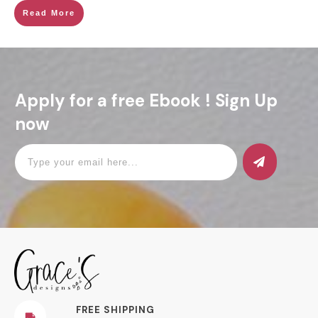
Read More
Apply for a free Ebook ! Sign Up
now
FREE SHIPPING