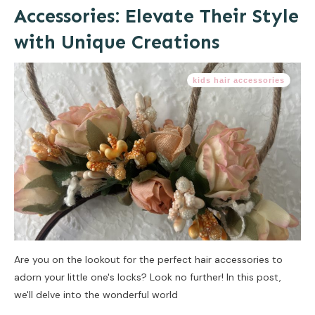
Accessories: Elevate Their Style
with Unique Creations
kids hair accessories
Are you on the lookout for the perfect hair accessories to
adorn your little one's locks? Look no further! In this post,
we'll delve into the wonderful world