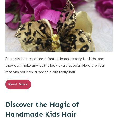
Butterfly hair clips are a fantastic accessory for kids, and
they can make any outfit look extra special. Here are four
reasons your child needs a butterfly hair
Read More
Discover the Magic of
Handmade Kids Hair