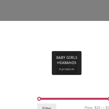
BABY GIRLS
HEABANDS
4 products
Price:
$10
—
$
Filter