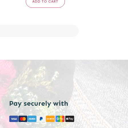
ADD TO CART
Pay securely with