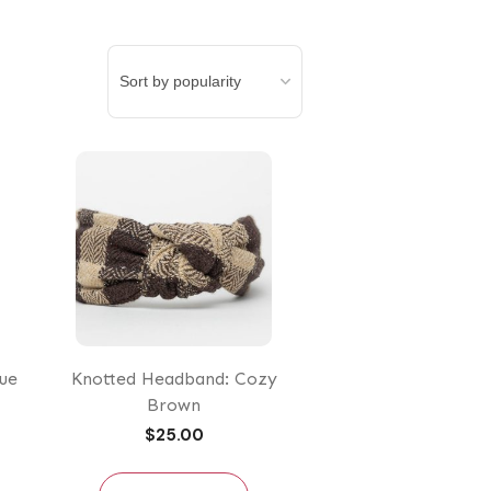
ue
Knotted Headband: Cozy
Brown
$
25.00