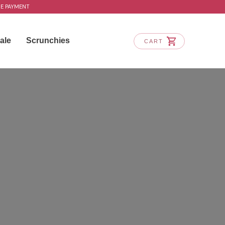
RE PAYMENT
ale
Scrunchies
CART