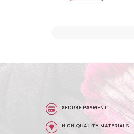
SECURE PAYMENT
HIGH QUALITY MATERIALS