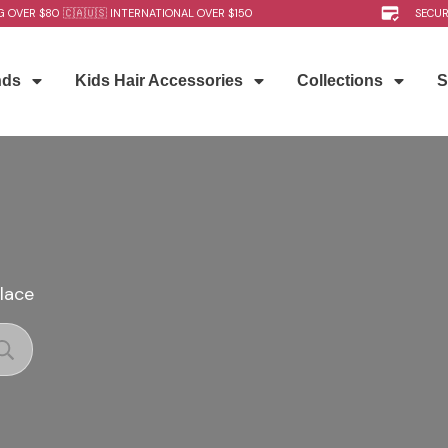
G OVER $80 🇨🇦🇺🇸 INTERNATIONAL OVER $150
SECU
nds
Kids Hair Accessories
Collections
S
place