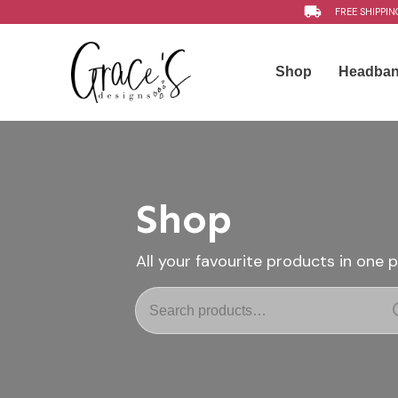
FREE SHIPPIN
Shop
Headba
Shop
All your favourite products in one 
Search
for: