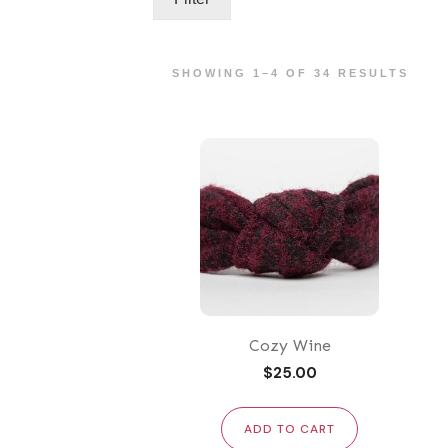
SHOWING 1–4 OF 34 RESULTS
Cozy Wine
$
25.00
ADD TO CART