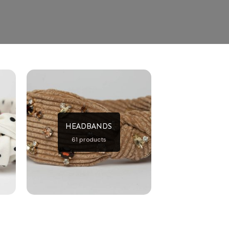
HEADBANDS
61 products