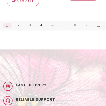
ADD TO CART
→
2
3
4
…
7
8
9
1
FAST DELIVERY
RELIABLE SUPPORT