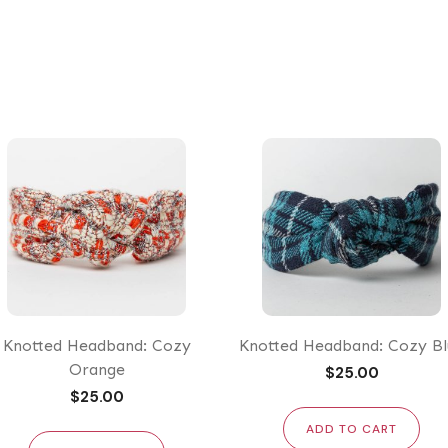
price
price
Knotted Headband: Cozy
Knotted Headband: Cozy Bl
Orange
$
25.00
$
25.00
ADD TO CART