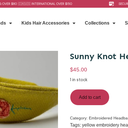
G OVER $80 🇨🇦🇺🇸 INTERNATIONAL OVER $150
SECU
nds
Kids Hair Accessories
Collections
S
Sunny Knot H
$
45.00
1 in stock
Add to cart
Category:
Embroidered Headba
Tags:
yellow embroidery he