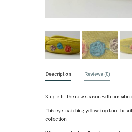
Description
Reviews (0)
Step into the new season with our vibra
This eye-catching yellow top knot headba
collection.