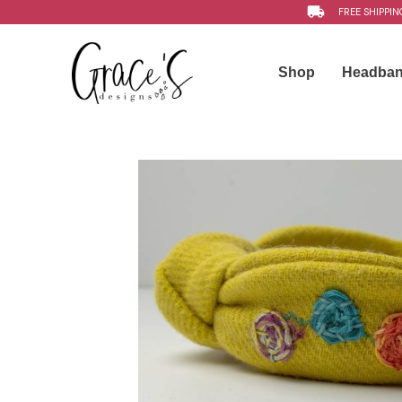
FREE SHIPPIN
Shop
Headba