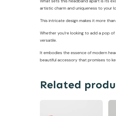
What sets this headband apart is its exq
artistic charm and uniqueness to your l
This intricate design makes it more than
Whether you’re looking to add a pop of c
versatile.
It embodies the essence of modern headb
beautiful accessory that promises to ke
Related produ