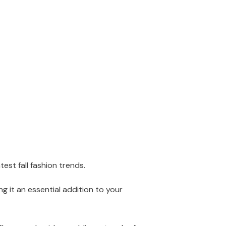
st fall fashion trends.
g it an essential addition to your