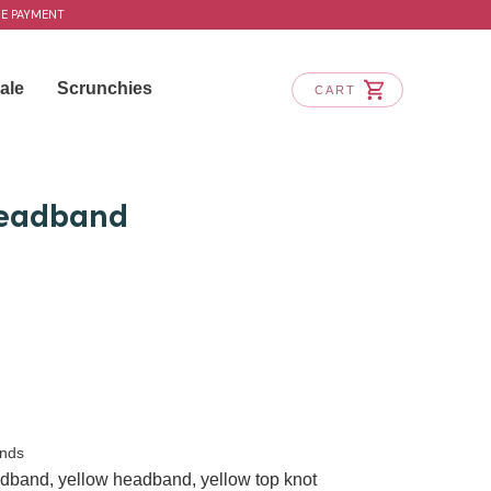
RE PAYMENT
ale
Scrunchies
CART
eadband
nds
adband
,
yellow headband
,
yellow top knot