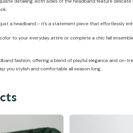
uisite detailing. Both sides of the headband feature delicate
ook.
 just a headband – it’s a statement piece that effortlessly en
olor to your everyday attire or complete a chic fall ensemble
and fashion, offering a blend of playful elegance and on-tre
ep you stylish and comfortable all season long.
cts