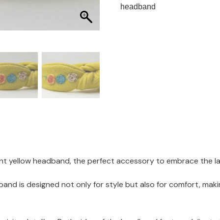
headband
nt yellow headband, the perfect accessory to embrace the late
nd is designed not only for style but also for comfort, makin