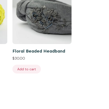
Floral Beaded Headband
$
30.00
Add to cart