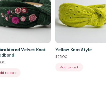
roidered Velvet Knot
Yellow Knot Style
adband
$
25.00
.00
Add to cart
dd to cart