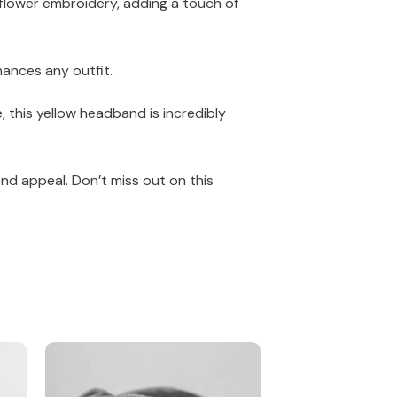
 flower embroidery, adding a touch of
hances any outfit.
, this yellow headband is incredibly
nd appeal. Don’t miss out on this