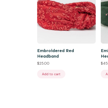
Embroidered Red
Emb
Headband
He
$
25.00
$
45
Add to cart
A