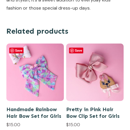
fashion or those special dress-up days.
Related products
Save
Save
Handmade Rainbow
Pretty in Pink Hair
Hair Bow Set for Girls
Bow Clip Set for Girls
$
15.00
$
15.00