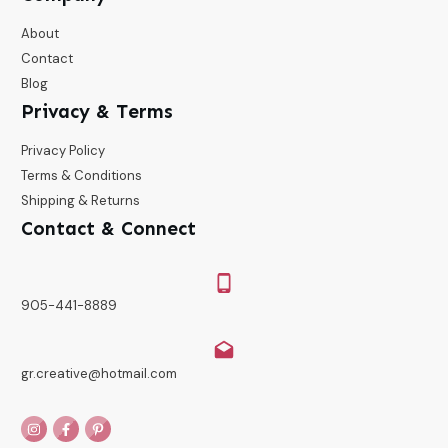
About
Contact
Blog
Privacy & Terms
Privacy Policy
Terms & Conditions
Shipping & Returns
Contact & Connect
905-441-8889
gr.creative@hotmail.com