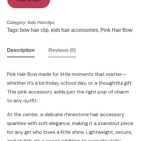
Category:
Kids Hairclips
Tags:
bow hair clip
,
kids hair accessories
,
Pink Hair Bow
Description
Reviews (0)
Pink Hair Bow made for little moments that matter—
whether it’s a birthday, school day, or a thoughtful gift.
This pink accessory adds just the right pop of charm
to any outfit.
At the center, a delicate rhinestone hair accessory
sparkles with soft elegance, making it a standout piece
for any girl who loves a little shine. Lightweight, secure,
and stylish, it’s a sweet addition to everyday kids’