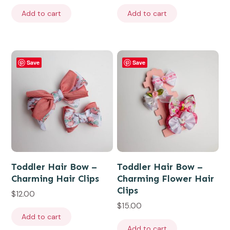
Add to cart
Add to cart
Save
Save
Toddler Hair Bow –
Toddler Hair Bow –
Charming Hair Clips
Charming Flower Hair
Clips
$
12.00
$
15.00
Add to cart
Add to cart