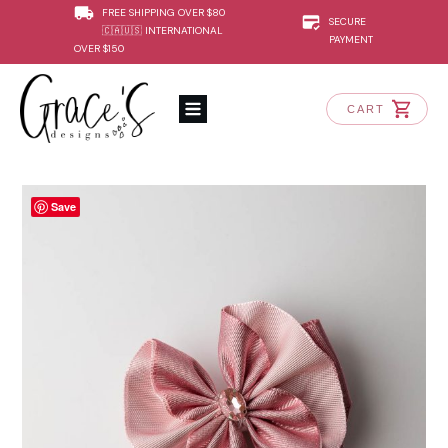
FREE SHIPPING OVER $80
SECURE
🇨🇦🇺🇸 INTERNATIONAL
PAYMENT
OVER $150
CART
Save