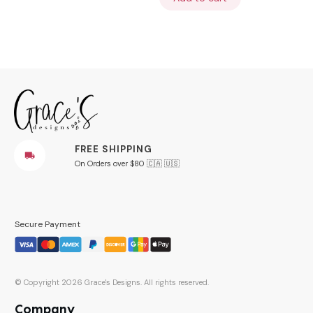
FREE SHIPPING
On Orders over $80 🇨🇦 🇺🇸
Secure Payment
© Copyright
2026
Grace's Designs
. All rights reserved.
Company