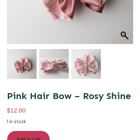
Pink Hair Bow – Rosy Shine
$
12.00
1 in stock
Add to cart