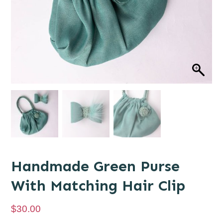
Handmade Green Purse
With Matching Hair Clip
$
30.00