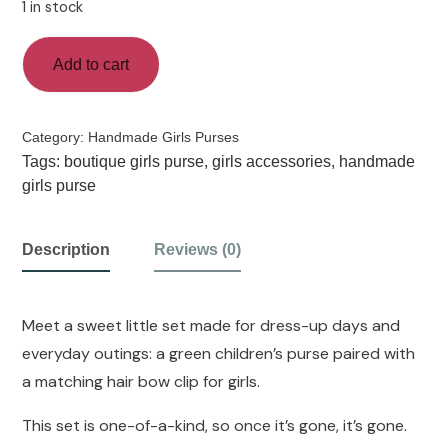
1 in stock
Add to cart
Category:
Handmade Girls Purses
Tags:
boutique girls purse
,
girls accessories
,
handmade
girls purse
Description
Reviews (0)
Meet a sweet little set made for dress-up days and
everyday outings: a green children’s purse paired with
a matching hair bow clip for girls.
This set is one-of-a-kind, so once it’s gone, it’s gone.