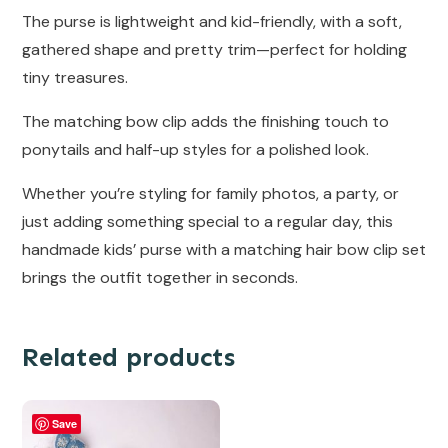
The purse is lightweight and kid-friendly, with a soft,
gathered shape and pretty trim—perfect for holding
tiny treasures.
The matching bow clip adds the finishing touch to
ponytails and half-up styles for a polished look.
Whether you’re styling for family photos, a party, or
just adding something special to a regular day, this
handmade kids’ purse with a matching hair bow clip set
brings the outfit together in seconds.
Related products
Save