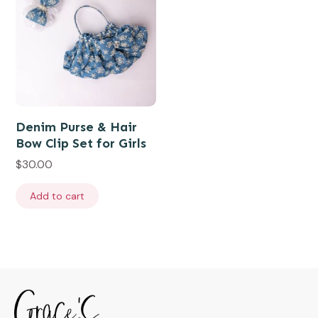
Denim Purse & Hair
Bow Clip Set for Girls
$
30.00
Add to cart