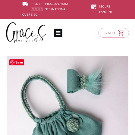
FREE SHIPPING OVER $80
SECURE
🇨🇦🇺🇸 INTERNATIONAL
PAYMENT
OVER $150
CART
Save