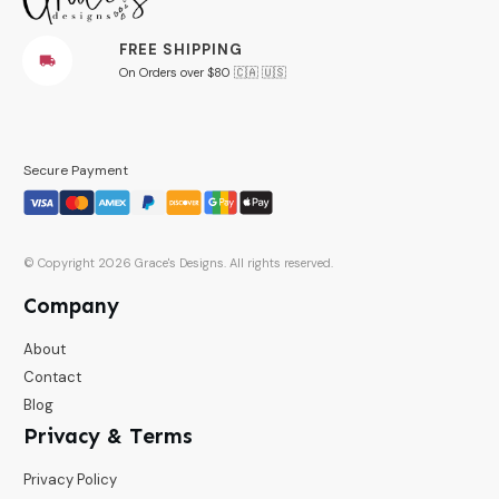
FREE SHIPPING
On Orders over $80 🇨🇦 🇺🇸
Secure Payment
© Copyright
2026
Grace's Designs
. All rights reserved.
Company
About
Contact
Blog
Privacy & Terms
Privacy Policy