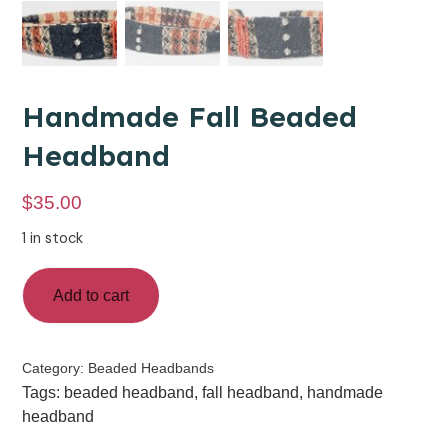
Handmade Fall Beaded
Headband
$
35.00
1 in stock
Add to cart
Category:
Beaded Headbands
Tags:
beaded headband
,
fall headband
,
handmade
headband