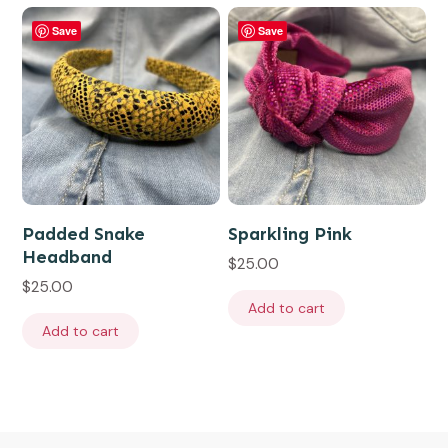
Save
Save
Padded Snake
Sparkling Pink
Headband
$
25.00
$
25.00
Add to cart
Add to cart