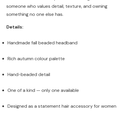
someone who values detail, texture, and owning
something no one else has.
Details:
Handmade fall beaded headband
Rich autumn colour palette
Hand-beaded detail
One of a kind — only one available
Designed as a statement hair accessory for women