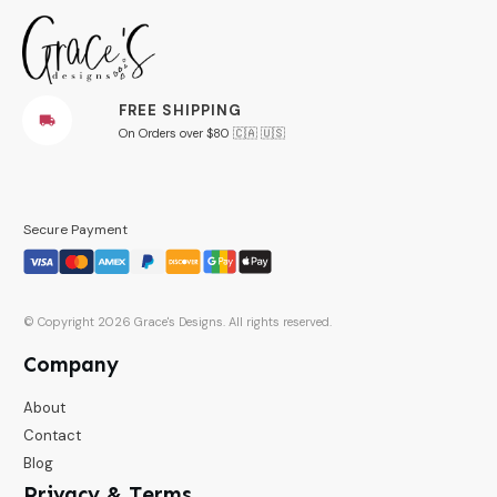
FREE SHIPPING
On Orders over $80 🇨🇦 🇺🇸
Secure Payment
© Copyright
2026
Grace's Designs
. All rights reserved.
Company
About
Contact
Blog
Privacy & Terms