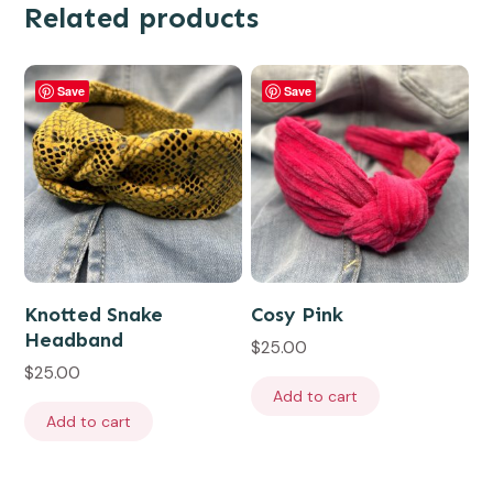
Related products
Save
Save
Knotted Snake
Cosy Pink
Headband
$
25.00
$
25.00
Add to cart
Add to cart