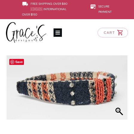
FREE SHIPPING OVER $80
SECURE
🇨🇦🇺🇸 INTERNATIONAL
PAYMENT
OVER $150
CART
Save