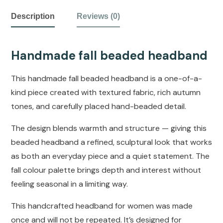
Description
Reviews (0)
Handmade fall beaded headband
This handmade fall beaded headband is a one-of-a-
kind piece created with textured fabric, rich autumn
tones, and carefully placed hand-beaded detail.
The design blends warmth and structure — giving this
beaded headband a refined, sculptural look that works
as both an everyday piece and a quiet statement. The
fall colour palette brings depth and interest without
feeling seasonal in a limiting way.
This handcrafted headband for women was made
once and will not be repeated. It’s designed for