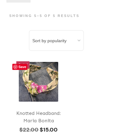
pri
pri
SHOWING 5–5 OF 5 RESULTS
Sale!
Save
Knotted Headband:
Maria Bonita
Original
Current
$
22.00
$
15.00
price
price