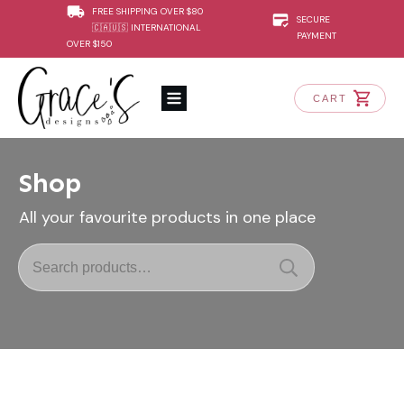
FREE SHIPPING OVER $80
SECURE
🇨🇦🇺🇸 INTERNATIONAL
PAYMENT
OVER $150
CART
Shop
All your favourite products in one place
Search
for: