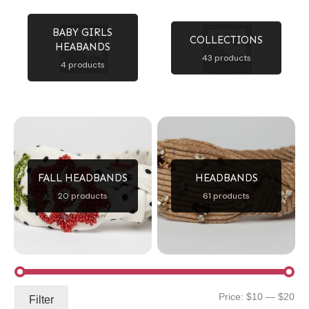
BABY GIRLS
COLLECTIONS
HEABANDS
43 products
4 products
FALL HEADBANDS
HEADBANDS
20 products
61 products
Mi
Ma
Price:
$10
—
$20
Filter