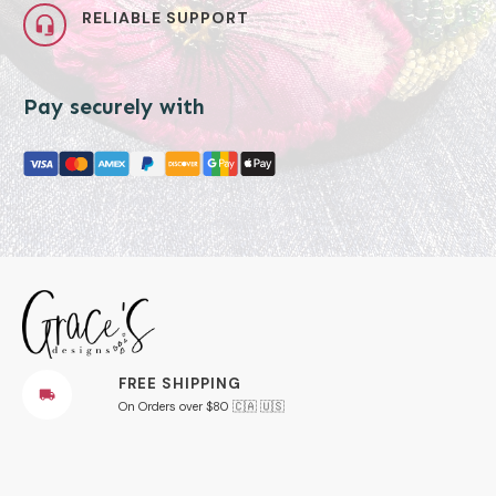
RELIABLE SUPPORT
Pay securely with
FREE SHIPPING
On Orders over $80 🇨🇦 🇺🇸