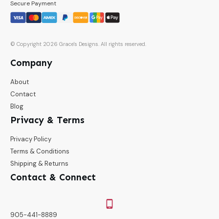
Secure Payment
© Copyright
2026
Grace's Designs
. All rights reserved.
Company
About
Contact
Blog
Privacy & Terms
Privacy Policy
Terms & Conditions
Shipping & Returns
Contact & Connect
905-441-8889