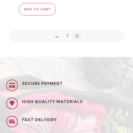
was:
is:
ADD TO CART
$22.00.
$15.00.
←
1
2
SECURE PAYMENT
HIGH QUALITY MATERIALS
FAST DELIVERY