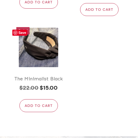
ADD TO CART
ADD TO CART
Sale!
Save
The Minimalist Black
Original
Current
$
22.00
$
15.00
price
price
was:
is:
ADD TO CART
$22.00.
$15.00.