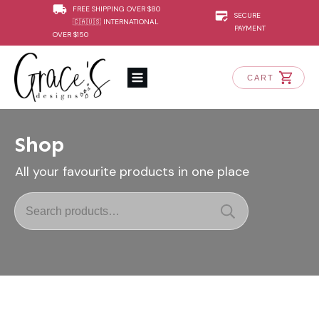
FREE SHIPPING OVER $80
SECURE
🇨🇦🇺🇸 INTERNATIONAL
PAYMENT
OVER $150
CART
Shop
All your favourite products in one place
Search
for: