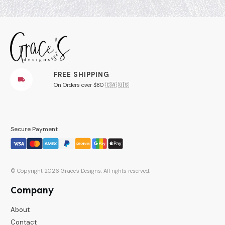
FREE SHIPPING
On Orders over $80 🇨🇦 🇺🇸
Secure Payment
© Copyright
2026
Grace's Designs
. All rights reserved.
Company
About
Contact