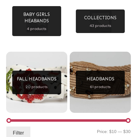
BABY GIRLS
COLLECTIONS
HEABANDS
43 products
4 products
FALL HEADBANDS
HEADBANDS
20 products
61 products
Mi
Ma
Price:
$10
—
$30
Filter