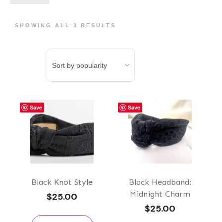
pri
pri
SHOWING ALL 3 RESULTS
Save
Save
Black Knot Style
Black Headband:
Midnight Charm
$
25.00
$
25.00