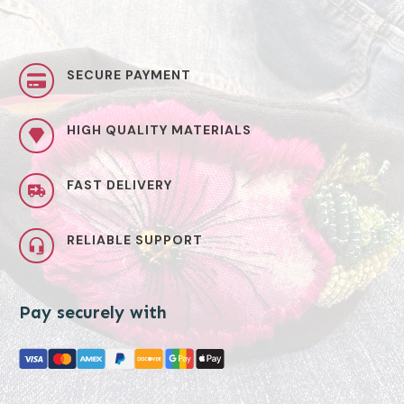
SECURE PAYMENT
HIGH QUALITY MATERIALS
FAST DELIVERY
RELIABLE SUPPORT
Pay securely with