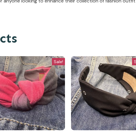
anyone looking to enhance their collection of fashion outfit
cts
Sale!
S