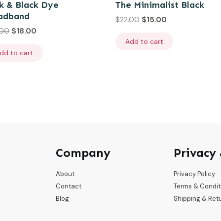
k & Black Dye
The Minimalist Black
adband
$
22.00
$
15.00
.00
$
18.00
Add to cart
dd to cart
Company
Privacy
About
Privacy Policy
Contact
Terms & Condit
Blog
Shipping & Ret