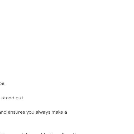
be.
o stand out.
dband ensures you always make a