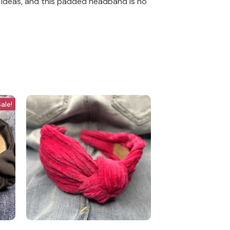
 ideas, and this padded headband is no
ale!