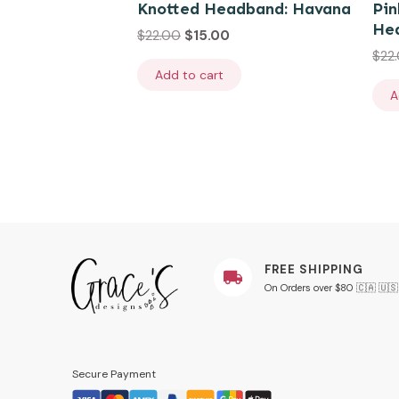
Knotted Headband: Havana
Pin
He
$
22.00
$
15.00
$
22
Add to cart
A
FREE SHIPPING
On Orders over $80 🇨🇦 🇺🇸
Secure Payment