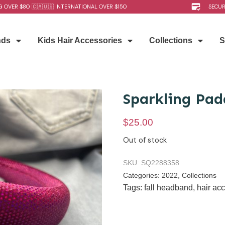
G OVER $80 🇨🇦🇺🇸 INTERNATIONAL OVER $150
SECU
nds
Kids Hair Accessories
Collections
S
Sparkling Pa
$
25.00
Out of stock
SKU:
SQ2288358
Categories:
2022
,
Collections
Tags:
fall headband
,
hair ac