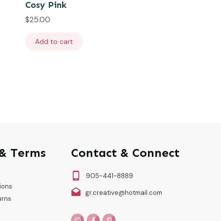
Cosy Pink
$
25.00
Add to cart
 & Terms
Contact & Connect
905-441-8889
ions
gr.creative@hotmail.com
urns