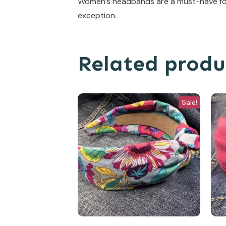
Women’s headbands are a must-have for 
exception.
Related produ
Sale!