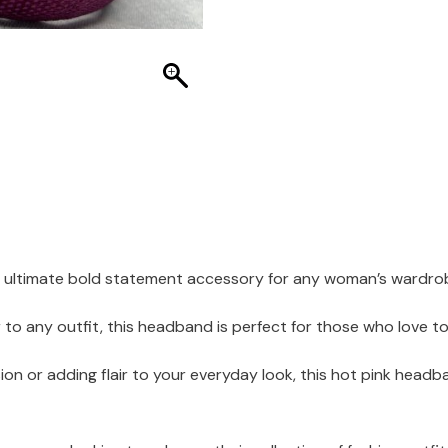
e ultimate bold statement accessory for any woman’s wardro
to any outfit, this headband is perfect for those who love t
ion or adding flair to your everyday look, this hot pink hea