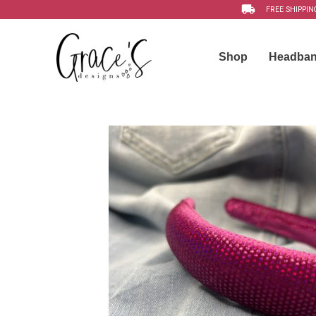
FREE SHIPPIN
Shop
Headba