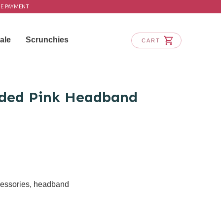
RE PAYMENT
ale
Scrunchies
CART
dded Pink Headband
cessories
,
headband