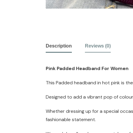
Description
Reviews (0)
Pink Padded Headband For Women
This Padded headband in hot pink is th
Designed to add a vibrant pop of colour 
Whether dressing up for a special occas
fashionable statement.